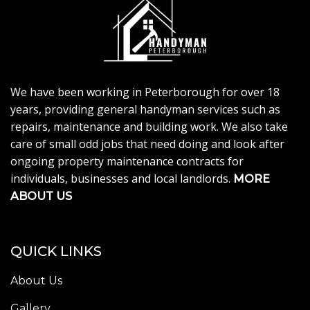
We have been working in Peterborough for over 18
years, providing general handyman services such as
repairs, maintenance and building work. We also take
care of small odd jobs that need doing and look after
ongoing property maintenance contracts for
individuals, businesses and local landlords.
MORE
ABOUT US
QUICK LINKS
About Us
Gallery