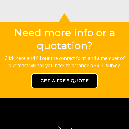
Need more info or a
quotation?
Click here and fill out the contact form and a member of
our team will call you back to arrange a FREE survey.
GET A FREE QUOTE