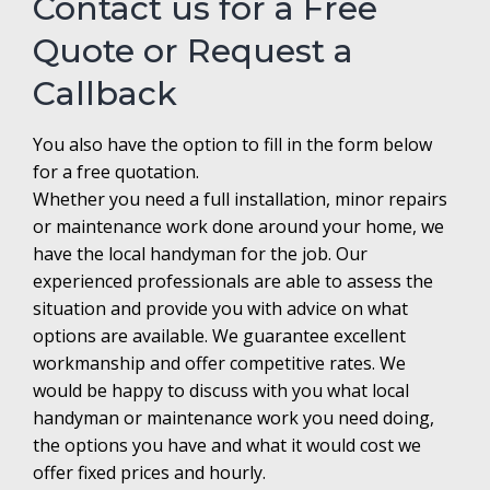
Contact us for a Free
Quote or Request a
Callback
You also have the option to fill in the form below
for a free quotation.
Whether you need a full installation, minor repairs
or maintenance work done around your home, we
have the local handyman for the job. Our
experienced professionals are able to assess the
situation and provide you with advice on what
options are available. We guarantee excellent
workmanship and offer competitive rates. We
would be happy to discuss with you what local
handyman or maintenance work you need doing,
the options you have and what it would cost we
offer fixed prices and hourly.