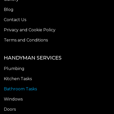
Blog
Contact Us
Privacy and Cookie Policy
Terms and Conditions
HANDYMAN SERVICES
Plumbing
Kitchen Tasks
Bathroom Tasks
Windows
Doors