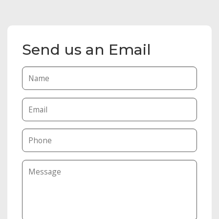
Send us an Email