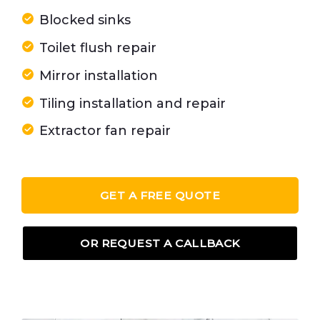
Blocked sinks
Toilet flush repair
Mirror installation
Tiling installation and repair
Extractor fan repair
GET A FREE QUOTE
OR REQUEST A CALLBACK