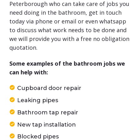
Peterborough who can take care of jobs you
need doing in the bathroom, get in touch
today via phone or email or even whatsapp
to discuss what work needs to be done and
we will provide you with a free no obligation
quotation.
Some examples of the bathroom jobs we
can help with:
Cupboard door repair
Leaking pipes
Bathroom tap repair
New tap installation
Blocked pipes