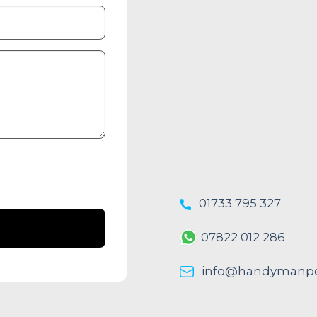
01733 795 327
07822 012 286
info@handymanpe