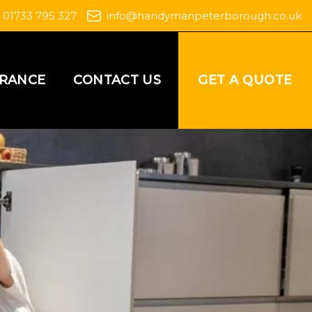
01733 795 327
info@handymanpeterborough.co.uk
GET A QUOTE
URANCE
CONTACT US