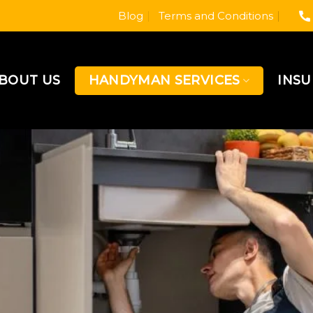
Blog
Terms and Conditions
BOUT US
HANDYMAN SERVICES
INS