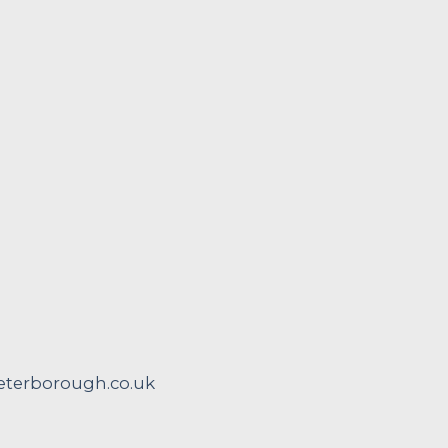
terborough.co.uk