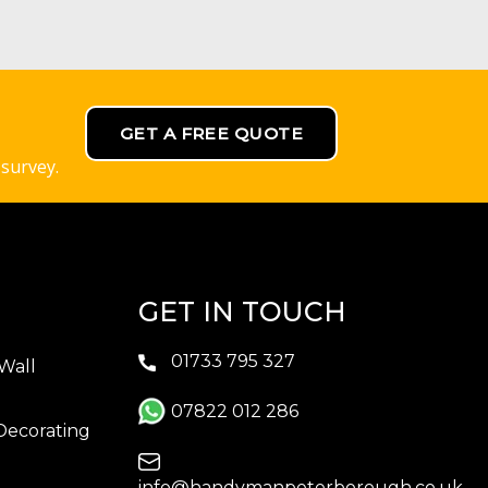
GET A FREE QUOTE
 survey.
GET IN TOUCH
01733 795 327
Wall
07822 012 286
Decorating
info@handymanpeterborough.co.uk