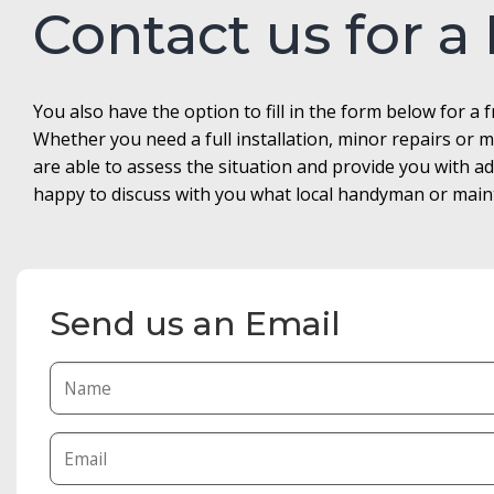
Contact us for a
You also have the option to fill in the form below for a 
Whether you need a full installation, minor repairs o
are able to assess the situation and provide you with 
happy to discuss with you what local handyman or maint
Send us an Email