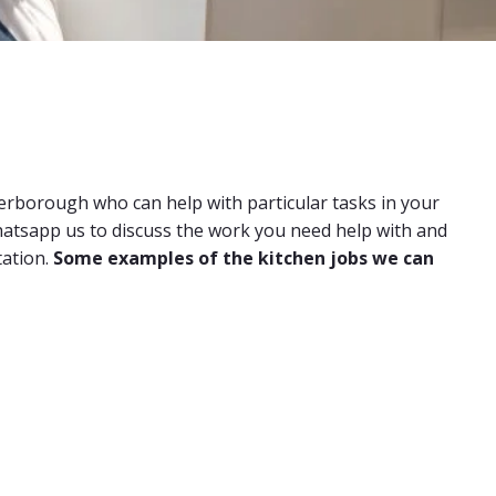
terborough who can help with particular tasks in your
 whatsapp us to discuss the work you need help with and
tation.
Some examples of the kitchen jobs we can