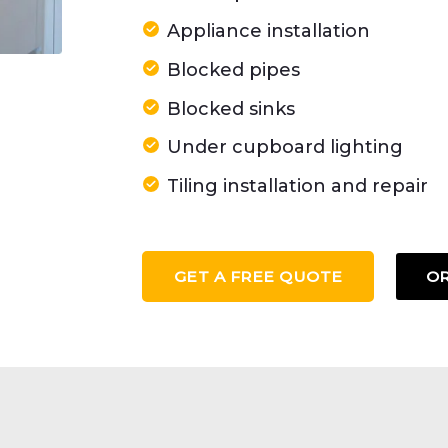
Appliance installation
Blocked pipes
Blocked sinks
Under cupboard lighting
Tiling installation and repair
GET A FREE QUOTE
OR