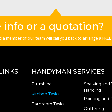
info or a quotation?
nd a member of our team will call you back to arrange a FREE
LINKS
HANDYMAN SERVICES
Plumbing
Shelving and 
Hanging
Kitchen Tasks
Painting and 
Bathroom Tasks
Guttering