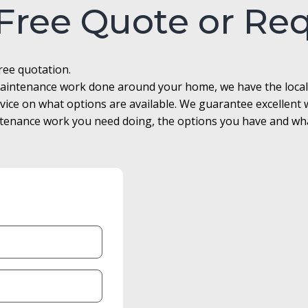
 Free Quote or Re
free quotation.
r maintenance work done around your home, we have the loca
advice on what options are available. We guarantee excellen
enance work you need doing, the options you have and what 