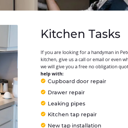
Kitchen Tasks
​If you are looking for a handyman in Pe
kitchen, give us a call or email or even
we will give you a free no obligation quo
help with:
Cupboard door repair
Drawer repair
Leaking pipes
Kitchen tap repair
New tap installation