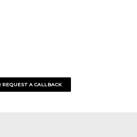
 REQUEST A CALLBACK