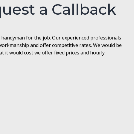
quest a Callback
l handyman for the job. Our experienced professionals
t workmanship and offer competitive rates. We would be
it would cost we offer fixed prices and hourly.