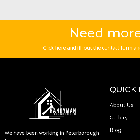
Need more 
Click here and fill out the contact form a
QUICK 
About Us
Gallery
Blog
We have been working in Peterborough