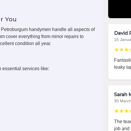
r You
ls, Petroburgum handymen handle all aspects of
David 
m cover everything from minor repairs to
15 Janua
ellent condition all year.
★★★
Fantast
leaky ta
 essential services like:
Sarah M
30 Marc
★★★
The team
job and 