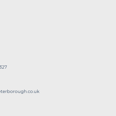
 327
erborough.co.uk