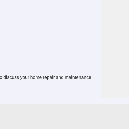
o discuss your home repair and maintenance