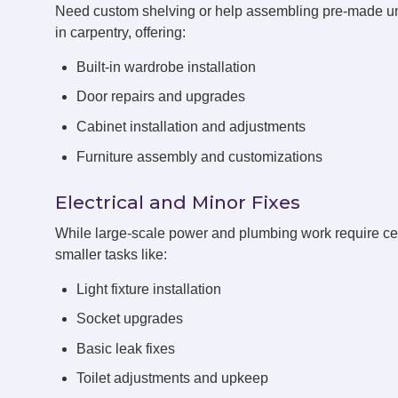
Need custom shelving or help assembling pre-made u
in carpentry, offering:
Built-in wardrobe installation
Door repairs and upgrades
Cabinet installation and adjustments
Furniture assembly and customizations
Electrical and Minor Fixes
While large-scale power and plumbing work require cert
smaller tasks like:
Light fixture installation
Socket upgrades
Basic leak fixes
Toilet adjustments and upkeep