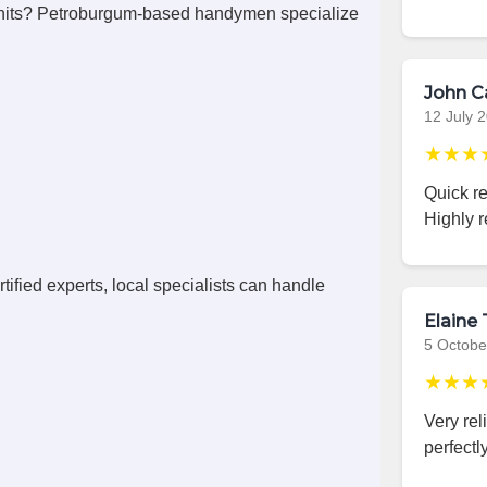
nits? Petroburgum-based handymen specialize
John C
12 July 
★★★
Quick r
Highly 
ified experts, local specialists can handle
Elaine 
5 Octobe
★★★
Very rel
perfectly