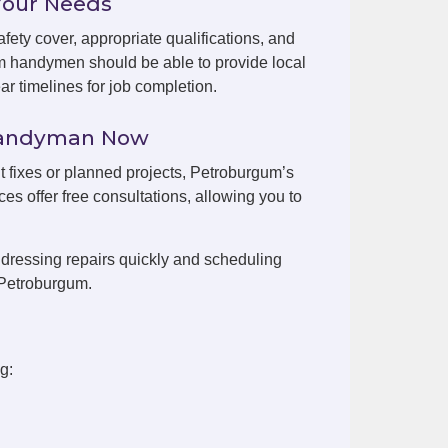
Your Needs
fety cover, appropriate qualifications, and
m handymen should be able to provide local
r timelines for job completion.
Handyman Now
nt fixes or planned projects, Petroburgum’s
es offer free consultations, allowing you to
dressing repairs quickly and scheduling
 Petroburgum.
g: