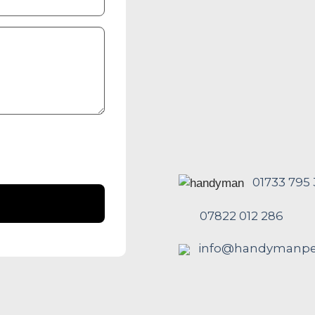
01733 795
07822 012 286
info@handymanpet