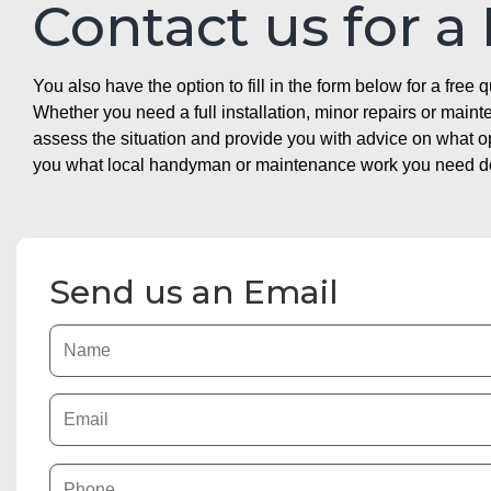
Contact us for a
You also have the option to fill in the form below for a free q
Whether you need a full installation, minor repairs or mai
assess the situation and provide you with advice on what 
you what local handyman or maintenance work you need doin
Send us an Email