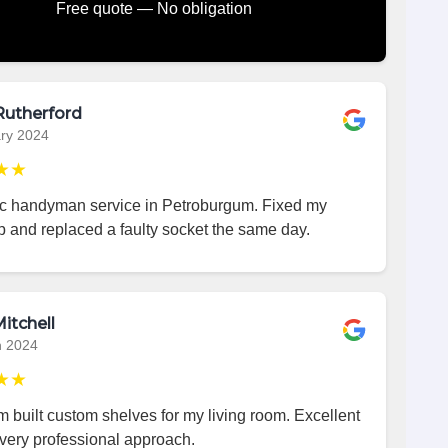
Free quote — No obligation
Rutherford
ry 2024
★★
ic handyman service in Petroburgum. Fixed my
p and replaced a faulty socket the same day.
itchell
h 2024
★★
 built custom shelves for my living room. Excellent
very professional approach.