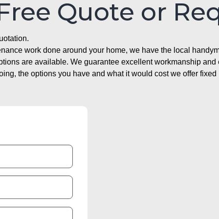
 Free Quote or Re
uotation.
ntenance work done around your home, we have the local handyma
options are available. We guarantee excellent workmanship and o
g, the options you have and what it would cost we offer fixed 