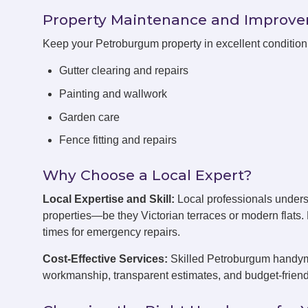
Property Maintenance and Improv
Keep your Petroburgum property in excellent conditio
Gutter clearing and repairs
Painting and wallwork
Garden care
Fence fitting and repairs
Why Choose a Local Expert?
Local Expertise and Skill:
Local professionals under
properties—be they Victorian terraces or modern flats
times for emergency repairs.
Cost-Effective Services:
Skilled Petroburgum handymen
workmanship, transparent estimates, and budget-friend