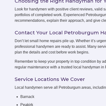
Choosing the Right Handyman for 
Look for handymen with positive client reviews, valid sa
portfolios of completed work. Experienced Petroburgu
recommendations, explain their approach, and give clea
Contact Your Local Petroburgum 
Don’t let small home repairs pile up. Whether it’s urge
professional handymen are ready to assist. Many servic
plan the details and cost before work begins.
Remember to keep your property in top condition by ad
regular maintenance with a trusted local handyman in
Service Locations We Cover
Local handymen serve all Petroburgum areas, includin
Barnack
Peakirk