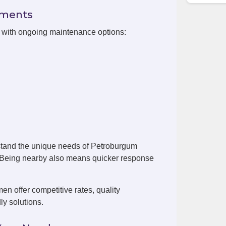
ements
n with ongoing maintenance options:
stand the unique needs of Petroburgum
. Being nearby also means quicker response
 offer competitive rates, quality
ly solutions.