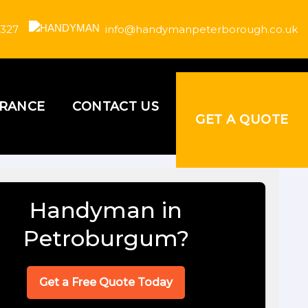
 327
info@handymanpeterborough.co.uk
URANCE
CONTACT US
GET A QUOTE
Handyman in
Petroburgum?
Get a Free Quote Today