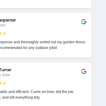
arpenter
2024
★★
esponse and thoroughly sorted out my garden fence.
recommended for any outdoor jobs!
Turner
r 2024
★★
iable and efficient. Came on time, did the job
, and left everything tidy.