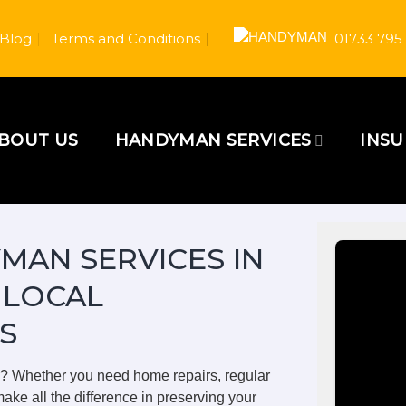
Blog
Terms and Conditions
01733 795
BOUT US
HANDYMAN SERVICES
INS
MAN SERVICES IN
 LOCAL
S
m? Whether you need home repairs, regular
ake all the difference in preserving your