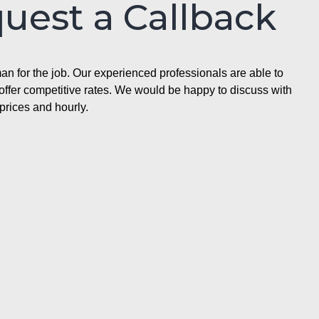
quest a Callback
n for the job. Our experienced professionals are able to
ffer competitive rates. We would be happy to discuss with
prices and hourly.