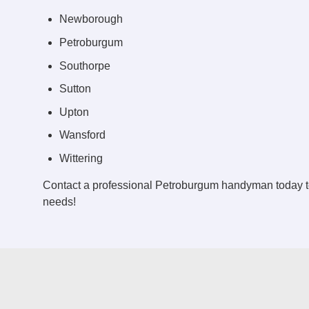
Newborough
Petroburgum
Southorpe
Sutton
Upton
Wansford
Wittering
Contact a professional Petroburgum handyman today t
needs!