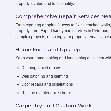
property’s value and functionality.
Comprehensive Repair Services Nea
From repairing dripping faucets to fixing cracked wal
property care. Expert handyman services in Petroburgu
complex projects, ensuring your property remains in exc
Home Fixes and Upkeep
Keep your home looking and functioning at its best with
Dripping faucet repairs
Wall patching and painting
Door repairs and installations
Routine maintenance checks
Carpentry and Custom Work