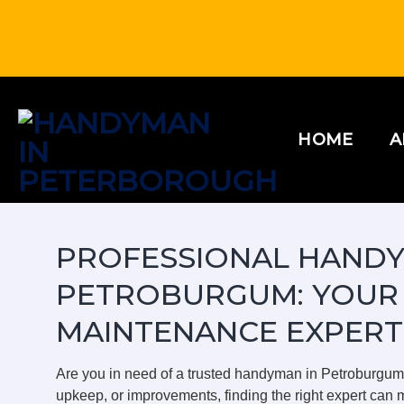
Skip
to
content
HOME
A
PROFESSIONAL HANDY
PETROBURGUM: YOUR
MAINTENANCE EXPERT
Are you in need of a trusted handyman in Petroburgu
upkeep, or improvements, finding the right expert can m